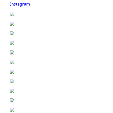
Instagram