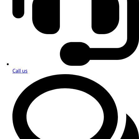
Call us