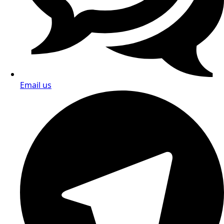
Email us