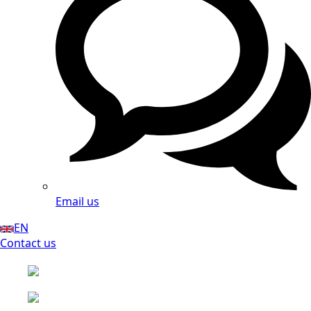
Email us
EN
Contact us