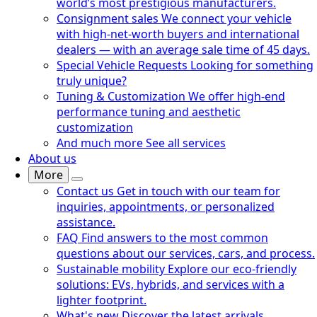
world’s most prestigious manufacturers.
Consignment sales
We connect your vehicle
with high-net-worth buyers and international
dealers — with an average sale time of 45 days.
Special Vehicle Requests
Looking for something
truly unique?
Tuning & Customization
We offer high-end
performance tuning and aesthetic
customization
And much more
See all services
About us
More
Contact us
Get in touch with our team for
inquiries, appointments, or personalized
assistance.
FAQ
Find answers to the most common
questions about our services, cars, and process.
Sustainable mobility
Explore our eco-friendly
solutions: EVs, hybrids, and services with a
lighter footprint.
What's new
Discover the latest arrivals,