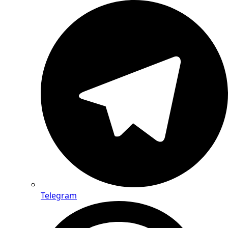
Telegram