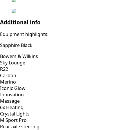
Additional info
Equipment highlights:
Sapphire Black
Bowers & Wilkins
Sky Lounge
R22
Carbon
Merino
Iconic Glow
Innovation
Massage
6x Heating
Crystal Lights
M Sport Pro
Rear axle steering