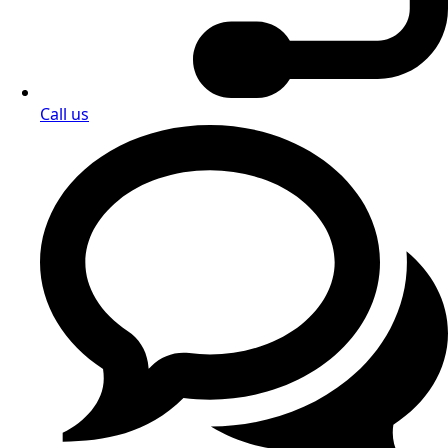
Call us