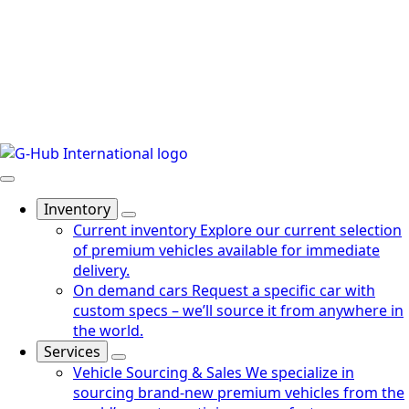
Inventory
Current inventory
Explore our current selection
of premium vehicles available for immediate
delivery.
On demand cars
Request a specific car with
custom specs – we’ll source it from anywhere in
the world.
Services
Vehicle Sourcing & Sales
We specialize in
sourcing brand-new premium vehicles from the