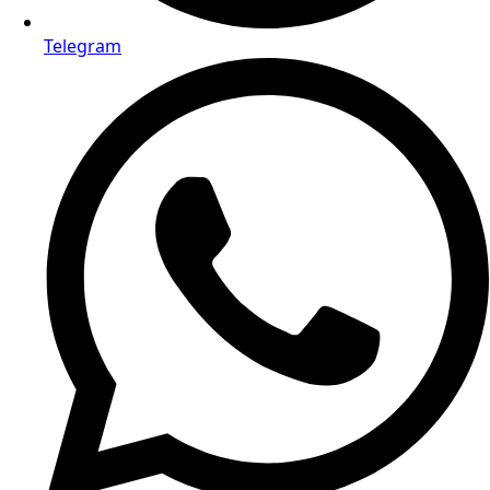
Telegram