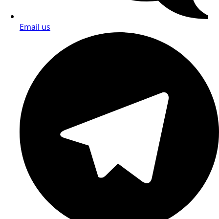
Email us