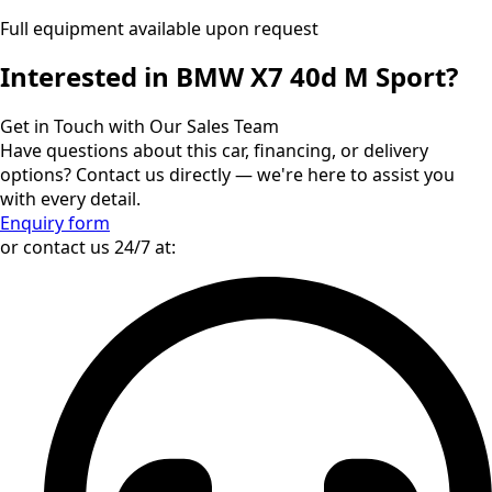
Full equipment available upon request
Interested in BMW X7 40d M Sport?
Get in Touch with Our Sales Team
Have questions about this car, financing, or delivery
options? Contact us directly — we're here to assist you
with every detail.
Enquiry form
or contact us 24/7 at: