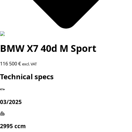
BMW X7 40d M Sport
116 500 €
excl. VAT
Technical specs
03/2025
2995 ccm