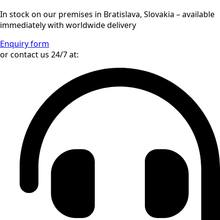
In stock on our premises in Bratislava, Slovakia – available
immediately with worldwide delivery
Enquiry form
or contact us 24/7 at: