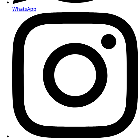
WhatsApp