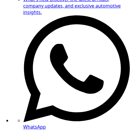
company updates, and exclusive automotive
insights.
WhatsApp