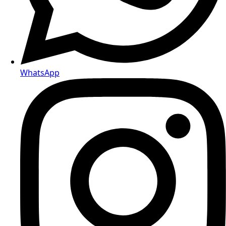
WhatsApp