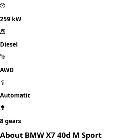
259 kW
Diesel
AWD
Automatic
8 gears
About BMW X7 40d M Sport