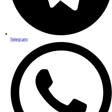
Telegram