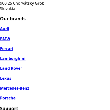
900 25 Chorvátsky Grob
Slovakia
Our brands
Audi
BMW
Ferrari
Lamborghini
Land Rover
Lexus
Mercedes-Benz
Porsche
Support