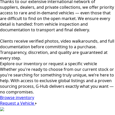
Thanks to our extensive international network of
suppliers, dealers, and private collections, we offer priority
access to rare and in-demand vehicles — even those that
are difficult to find on the open market. We ensure every
detail is handled: from vehicle inspection and
documentation to transport and final delivery.
Clients receive verified photos, video walkarounds, and full
documentation before committing to a purchase.
Transparency, discretion, and quality are guaranteed at
every step.
Explore our inventory or request a specific vehicle
Whether you're ready to choose from our current stock or
you're searching for something truly unique, we’re here to
help. With access to exclusive global listings and a proven
sourcing process, G-Hub delivers exactly what you want —
no compromises.
Browse inventory
Request a Vehicle