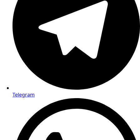
Telegram