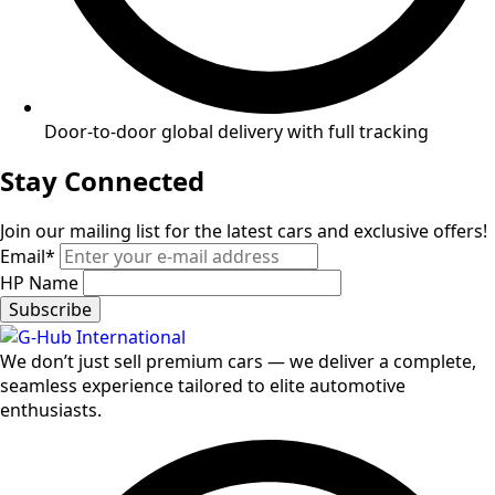
Door-to-door global delivery with full tracking
Stay Connected
Join our mailing list for the latest cars and exclusive offers!
Email
*
HP Name
Subscribe
We don’t just sell premium cars — we deliver a complete,
seamless experience tailored to elite automotive
enthusiasts.