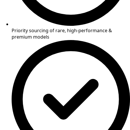
Priority sourcing of rare, high-performance &
premium models