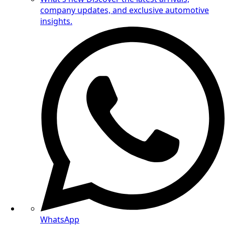
company updates, and exclusive automotive
insights.
WhatsApp