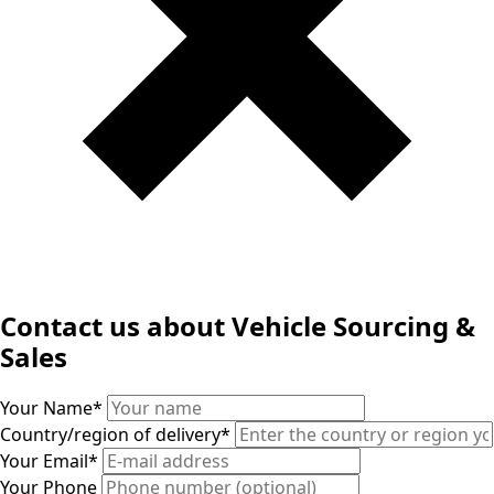
Contact us about Vehicle Sourcing &
Sales
Your Name
*
Country/region of delivery
*
Your Email
*
Your Phone