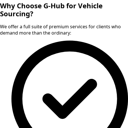
Why Choose G-Hub for Vehicle
Sourcing?
We offer a full suite of premium services for clients who
demand more than the ordinary: