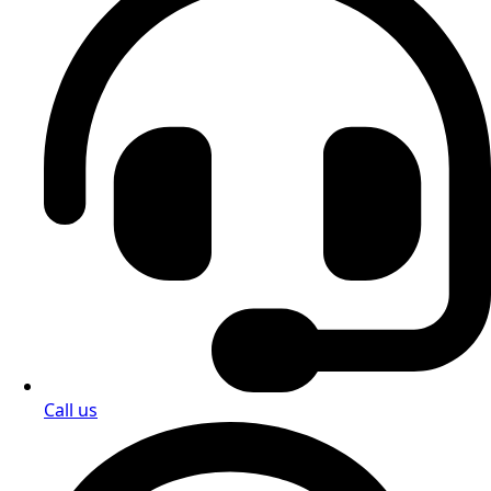
Call us