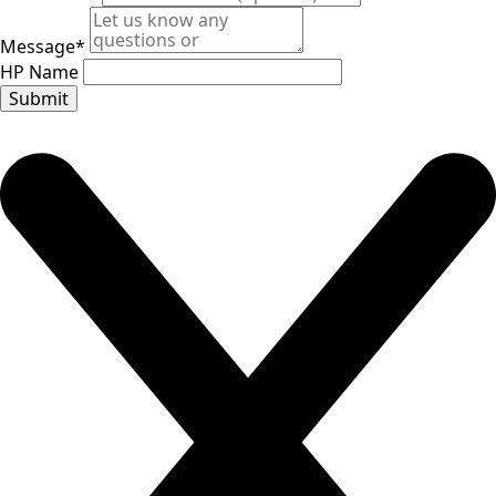
Message
*
HP Name
Submit