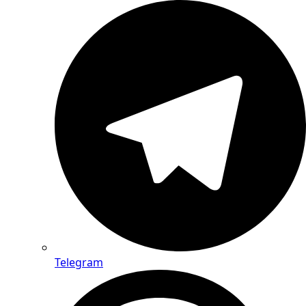
Telegram