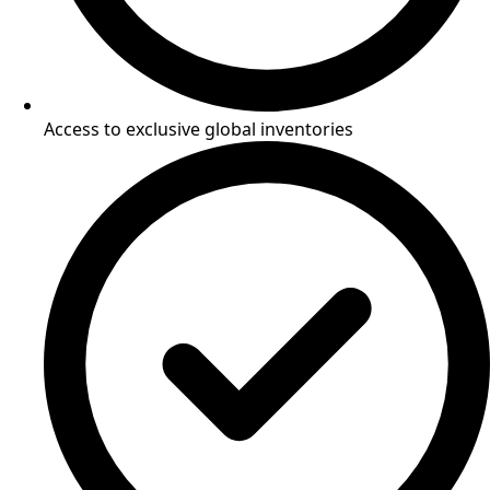
Access to exclusive global inventories