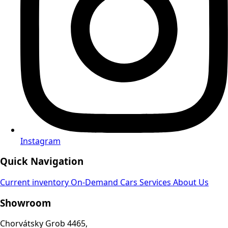
Instagram
Quick Navigation
Current inventory
On-Demand Cars
Services
About Us
Showroom
Chorvátsky Grob 4465,