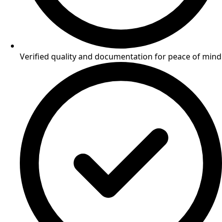
Verified quality and documentation for peace of mind