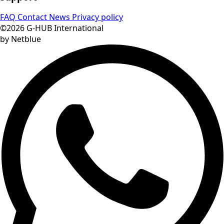
FAQ
Contact
News
Privacy policy
©2026 G-HUB International
by Netblue