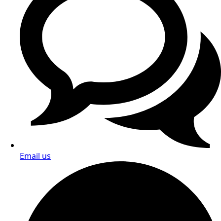
Email us