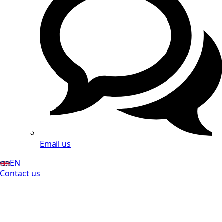
Email us
EN
Contact us