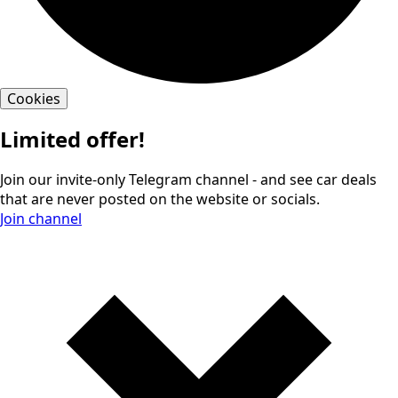
Cookies
Limited offer!
Join our invite-only Telegram channel - and see car deals
that are never posted on the website or socials.
Join channel