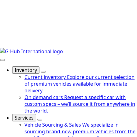
Inventory
Current inventory
Explore our current selection
of premium vehicles available for immediate
delivery.
On demand cars
Request a specific car with
custom specs – we’ll source it from anywhere in
the world.
Services
Vehicle Sourcing & Sales
We specialize in
sourcing brand-new premium vehicles from the