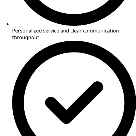
Personalized service and clear communication
throughout