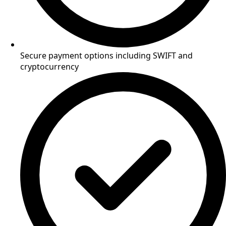
Secure payment options including SWIFT and
cryptocurrency