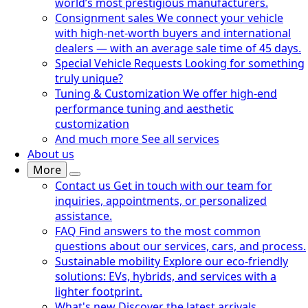
world’s most prestigious manufacturers.
Consignment sales
We connect your vehicle
with high-net-worth buyers and international
dealers — with an average sale time of 45 days.
Special Vehicle Requests
Looking for something
truly unique?
Tuning & Customization
We offer high-end
performance tuning and aesthetic
customization
And much more
See all services
About us
More
Contact us
Get in touch with our team for
inquiries, appointments, or personalized
assistance.
FAQ
Find answers to the most common
questions about our services, cars, and process.
Sustainable mobility
Explore our eco-friendly
solutions: EVs, hybrids, and services with a
lighter footprint.
What's new
Discover the latest arrivals,