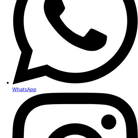
WhatsApp