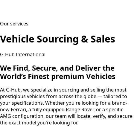
Our services
Vehicle Sourcing & Sales
G-Hub International
We Find, Secure, and Deliver the
World’s Finest premium Vehicles
At G-Hub, we specialize in sourcing and selling the most
prestigious vehicles from across the globe — tailored to
your specifications. Whether you're looking for a brand-
new Ferrari, a fully equipped Range Rover, or a specific
AMG configuration, our team will locate, verify, and secure
the exact model you're looking for.