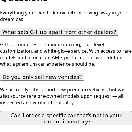
Everything you need to know before driving away in your
dream car.
What sets G-Hub apart from other dealers?
G-Hub combines premium sourcing, high-level
customization, and white-glove service. With access to rare
models and a focus on AMG performance, we redefine
what a premium car experience should be.
Do you only sell new vehicles?
We primarily offer brand-new premium vehicles, but we
also source rare pre-owned models upon request — all
inspected and verified for quality.
Can I order a specific car that’s not in your
current inventory?