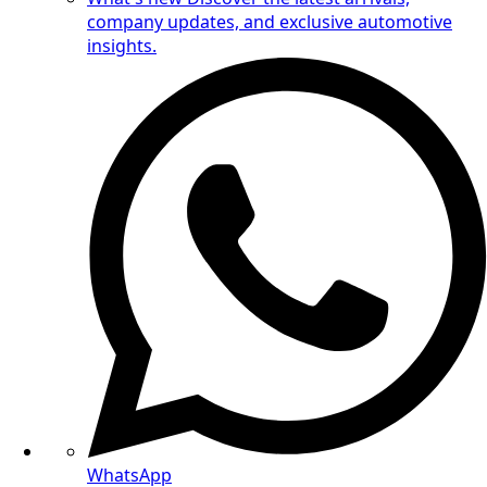
company updates, and exclusive automotive
insights.
WhatsApp