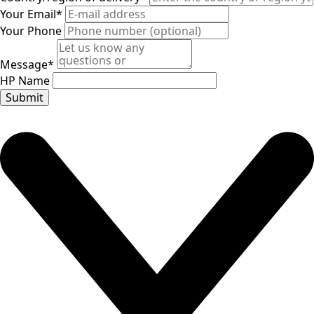
Your Email
*
Your Phone
Message
*
HP Name
Submit