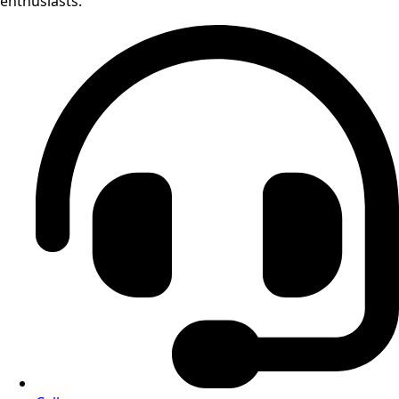
enthusiasts.