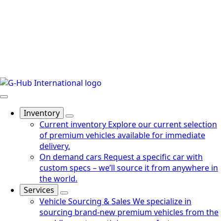
Inventory
Current inventory
Explore our current selection
of premium vehicles available for immediate
delivery.
On demand cars
Request a specific car with
custom specs – we’ll source it from anywhere in
the world.
Services
Vehicle Sourcing & Sales
We specialize in
sourcing brand-new premium vehicles from the