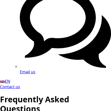
Email us
EN
Contact us
Frequently Asked
Questions