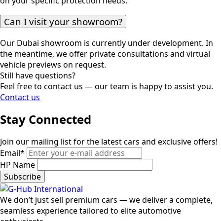
on your specific protection needs.
Can I visit your showroom?
Our Dubai showroom is currently under development. In
the meantime, we offer private consultations and virtual
vehicle previews on request.
Still have questions?
Feel free to contact us — our team is happy to assist you.
Contact us
Stay Connected
Join our mailing list for the latest cars and exclusive offers!
Email
*
HP Name
Subscribe
We don’t just sell premium cars — we deliver a complete,
seamless experience tailored to elite automotive