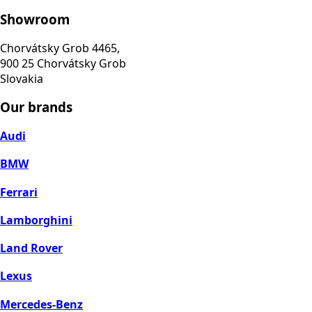
Showroom
Chorvátsky Grob 4465,
900 25 Chorvátsky Grob
Slovakia
Our brands
Audi
BMW
Ferrari
Lamborghini
Land Rover
Lexus
Mercedes-Benz