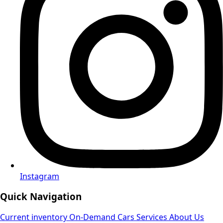
Instagram
Quick Navigation
Current inventory
On-Demand Cars
Services
About Us