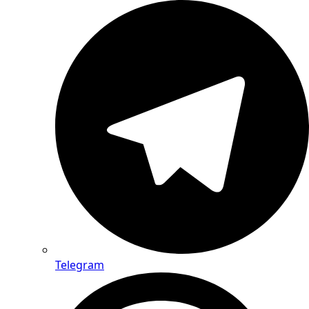
Telegram