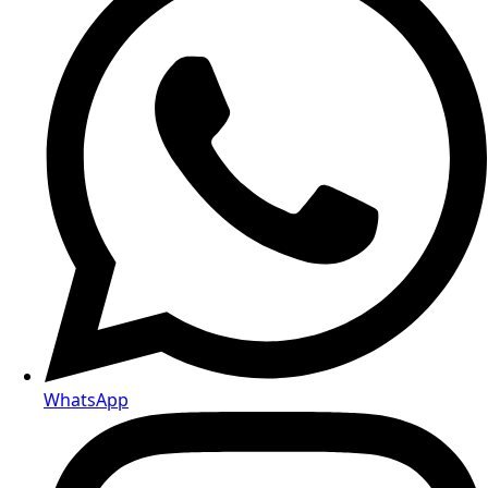
WhatsApp