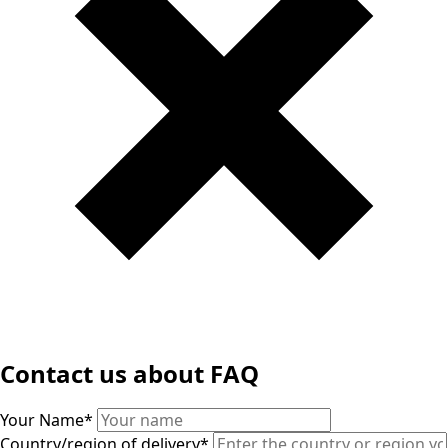
Contact us about FAQ
Your Name
*
Country/region of delivery
*