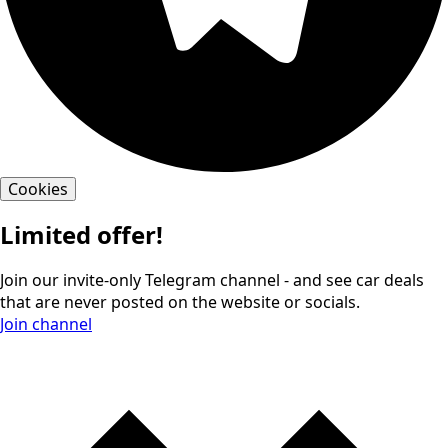
Cookies
Limited offer!
Join our invite-only Telegram channel - and see car deals
that are never posted on the website or socials.
Join channel