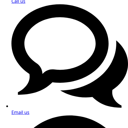
Call us
Email us