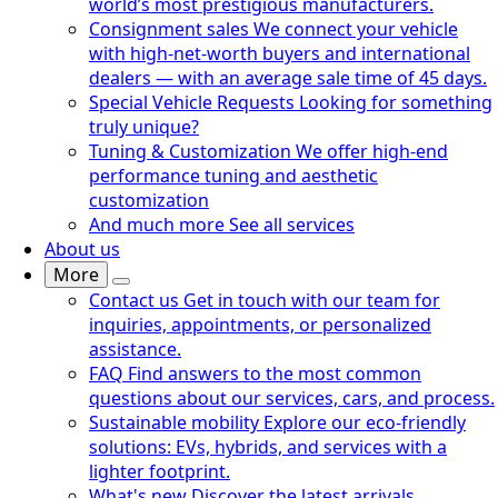
world’s most prestigious manufacturers.
Consignment sales
We connect your vehicle
with high-net-worth buyers and international
dealers — with an average sale time of 45 days.
Special Vehicle Requests
Looking for something
truly unique?
Tuning & Customization
We offer high-end
performance tuning and aesthetic
customization
And much more
See all services
About us
More
Contact us
Get in touch with our team for
inquiries, appointments, or personalized
assistance.
FAQ
Find answers to the most common
questions about our services, cars, and process.
Sustainable mobility
Explore our eco-friendly
solutions: EVs, hybrids, and services with a
lighter footprint.
What's new
Discover the latest arrivals,