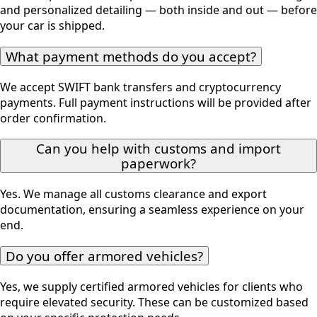
and personalized detailing — both inside and out — before
your car is shipped.
What payment methods do you accept?
We accept SWIFT bank transfers and cryptocurrency
payments. Full payment instructions will be provided after
order confirmation.
Can you help with customs and import
paperwork?
Yes. We manage all customs clearance and export
documentation, ensuring a seamless experience on your
end.
Do you offer armored vehicles?
Yes, we supply certified armored vehicles for clients who
require elevated security. These can be customized based