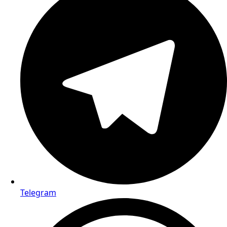
Telegram