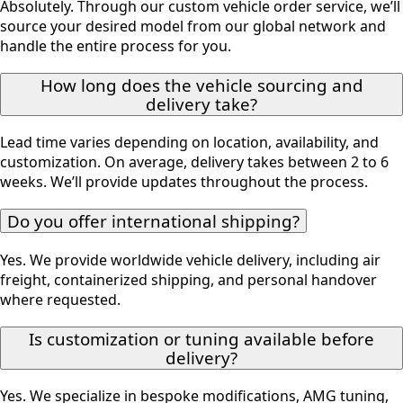
Absolutely. Through our custom vehicle order service, we’ll
source your desired model from our global network and
handle the entire process for you.
How long does the vehicle sourcing and
delivery take?
Lead time varies depending on location, availability, and
customization. On average, delivery takes between 2 to 6
weeks. We’ll provide updates throughout the process.
Do you offer international shipping?
Yes. We provide worldwide vehicle delivery, including air
freight, containerized shipping, and personal handover
where requested.
Is customization or tuning available before
delivery?
Yes. We specialize in bespoke modifications, AMG tuning,