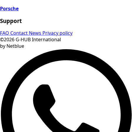
Porsche
Support
FAQ
Contact
News
Privacy policy
©2026 G-HUB International
by Netblue