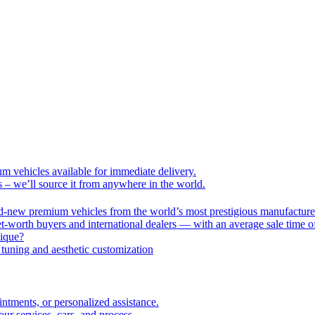
um vehicles available for immediate delivery.
s – we’ll source it from anywhere in the world.
nd-new premium vehicles from the world’s most prestigious manufacture
-worth buyers and international dealers — with an average sale time o
nique?
tuning and aesthetic customization
intments, or personalized assistance.
r services, cars, and process.