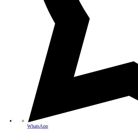
WhatsApp