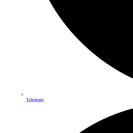
Telegram