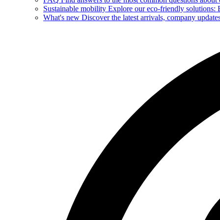
Sustainable mobility
Explore our eco-friendly solutions: E
What's new
Discover the latest arrivals, company update