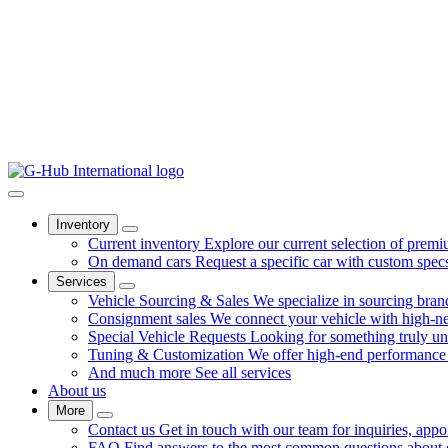
Inventory
Current inventory
Explore our current selection of premi
On demand cars
Request a specific car with custom spec
Services
Vehicle Sourcing & Sales
We specialize in sourcing bra
Consignment sales
We connect your vehicle with high-net
Special Vehicle Requests
Looking for something truly u
Tuning & Customization
We offer high-end performance 
And much more
See all services
About us
More
Contact us
Get in touch with our team for inquiries, appo
FAQ
Find answers to the most common questions about ou