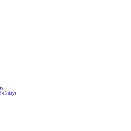
rs.
f 45 days.