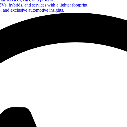
Vs, hybrids, and services with a lighter footprint.
s, and exclusive automotive insights.