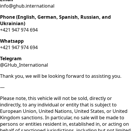
info@ghub.international
Phone (English, German, Spanish, Russian, and
Ukrainian)
+421 947 974 694
Whatsapp
+421 947 974 694
Telegram
@GHub_International
Thank you, we will be looking forward to assisting you.
—
Please note, this vehicle will not be sold, directly or
indirectly, to any individual or entity that is subject to
European Union, United Nations, United States, or United
Kingdom sanctions. In particular, no sale will be made to
persons or entities resident in, established in, or acting on
behalf of sanctioned jurisdictions, including but not limited