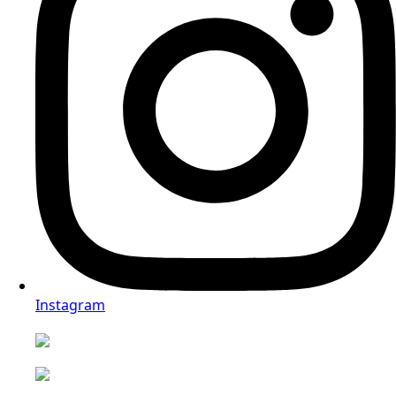
Instagram