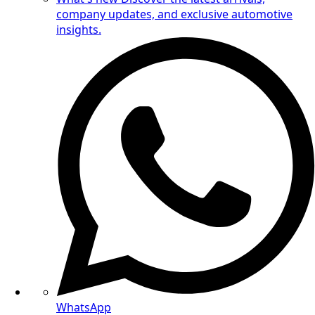
company updates, and exclusive automotive
insights.
WhatsApp