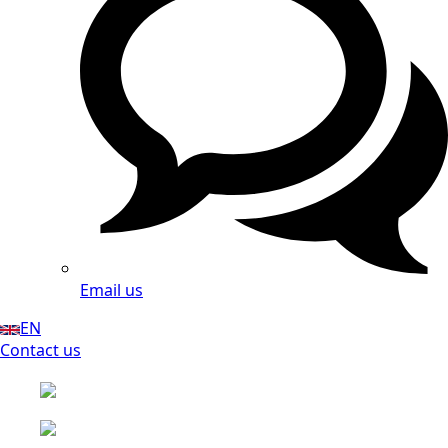
Email us
EN
Contact us