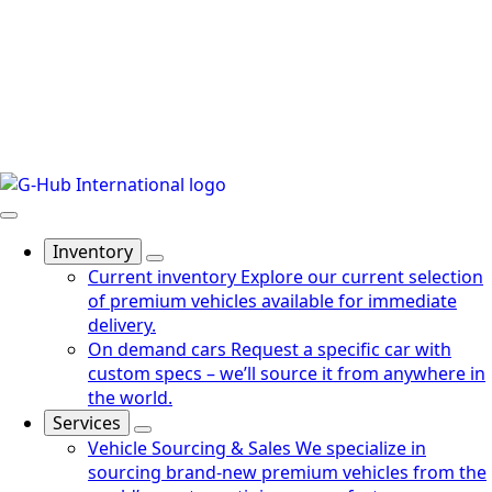
Inventory
Current inventory
Explore our current selection
of premium vehicles available for immediate
delivery.
On demand cars
Request a specific car with
custom specs – we’ll source it from anywhere in
the world.
Services
Vehicle Sourcing & Sales
We specialize in
sourcing brand-new premium vehicles from the