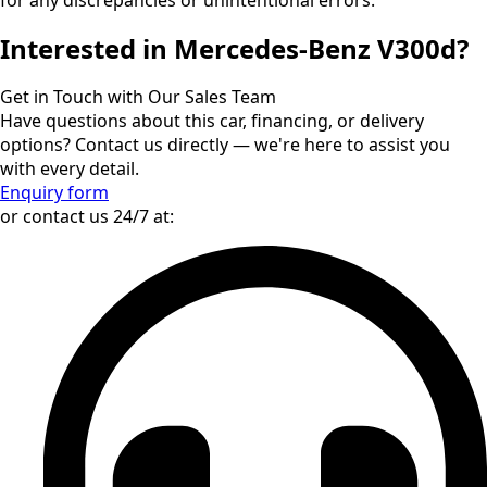
Interested in Mercedes-Benz V300d?
Get in Touch with Our Sales Team
Have questions about this car, financing, or delivery
options? Contact us directly — we're here to assist you
with every detail.
Enquiry form
or contact us 24/7 at: