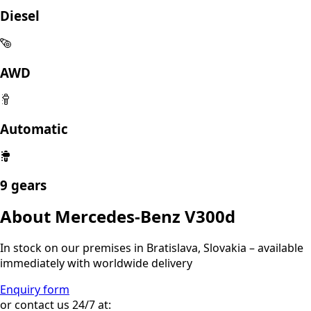
Diesel
AWD
Automatic
9 gears
About Mercedes-Benz V300d
In stock on our premises in Bratislava, Slovakia – available
immediately with worldwide delivery
Enquiry form
or contact us 24/7 at: