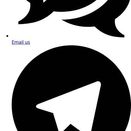
Email us