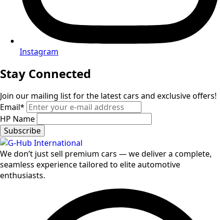
Instagram
Stay Connected
Join our mailing list for the latest cars and exclusive offers!
Email
*
HP Name
Subscribe
We don’t just sell premium cars — we deliver a complete,
seamless experience tailored to elite automotive
enthusiasts.