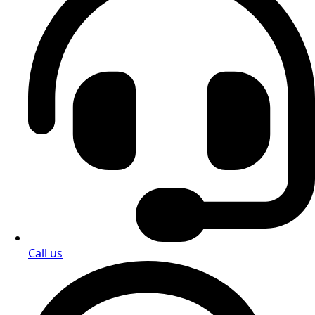
Call us