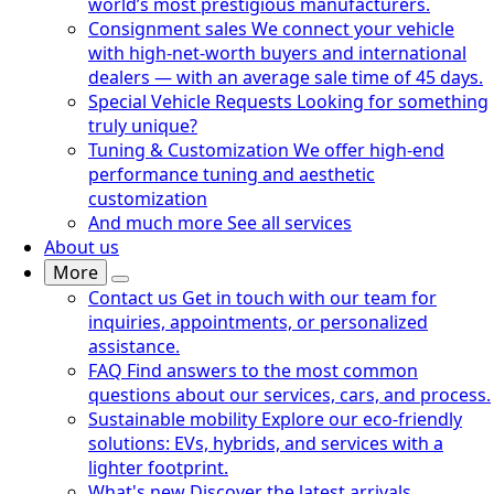
world’s most prestigious manufacturers.
Consignment sales
We connect your vehicle
with high-net-worth buyers and international
dealers — with an average sale time of 45 days.
Special Vehicle Requests
Looking for something
truly unique?
Tuning & Customization
We offer high-end
performance tuning and aesthetic
customization
And much more
See all services
About us
More
Contact us
Get in touch with our team for
inquiries, appointments, or personalized
assistance.
FAQ
Find answers to the most common
questions about our services, cars, and process.
Sustainable mobility
Explore our eco-friendly
solutions: EVs, hybrids, and services with a
lighter footprint.
What's new
Discover the latest arrivals,