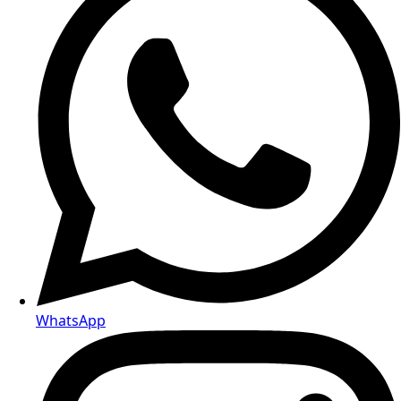
WhatsApp