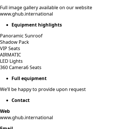
Full image gallery available on our website
www.ghub.international
Equipment highlights
Panoramic Sunroof
Shadow Pack
VIP Seats
AIRMATIC
LED Lights
360 Camera6 Seats
Full equipment
We’ll be happy to provide upon request
Contact
Web
www.ghub.international
Email