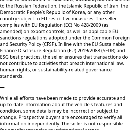
to the Russian Federation, the Islamic Republic of Iran, the
Democratic People’s Republic of Korea, or any other
country subject to EU restrictive measures. The seller
complies with EU Regulation (EC) No 428/2009 (as
amended) on export controls, as well as applicable EU
sanctions regulations adopted under the Common Foreign
and Security Policy (CFSP). In line with the EU Sustainable
Finance Disclosure Regulation (EU) 2019/2088 (SFDR) and
ESG best practices, the seller ensures that transactions do
not contribute to activities that breach international law,
human rights, or sustainability-related governance
standards.
—
While all efforts have been made to provide accurate and
up-to-date information about the vehicle’s features and
condition, some details may be incorrect or subject to
change. Prospective buyers are encouraged to verify all
information independently. The seller is not responsible
for any discrepancies or unintentional errors.