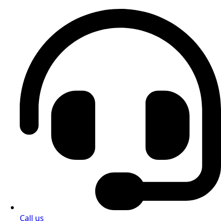
Call us