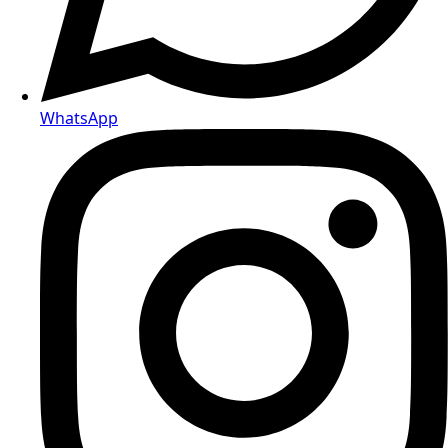
WhatsApp