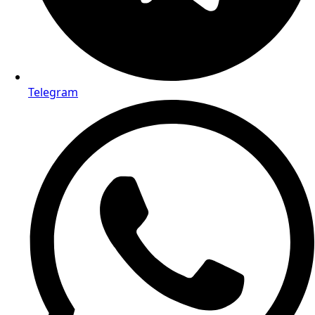
Telegram