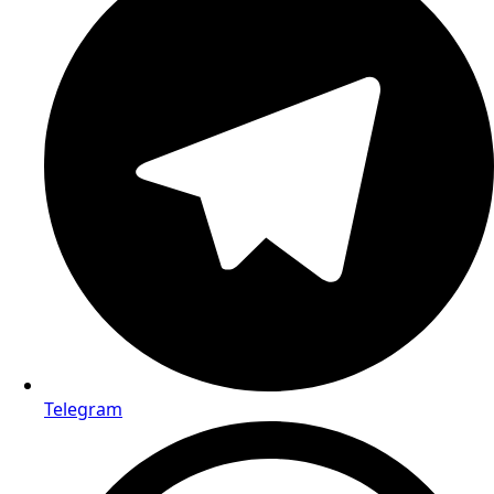
Telegram