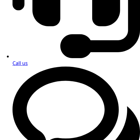
Call us