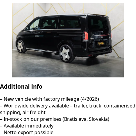
Additional info
– New vehicle with factory mileage (4/2026)
– Worldwide delivery available – trailer, truck, containerised
shipping, air freight
– In-stock on our premises (Bratislava, Slovakia)
– Available immediately
– Netto export possible