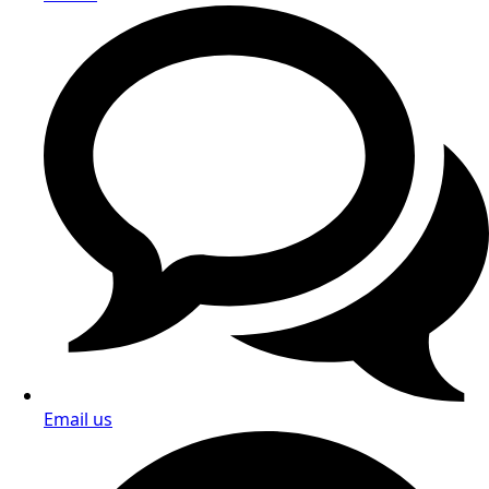
Email us