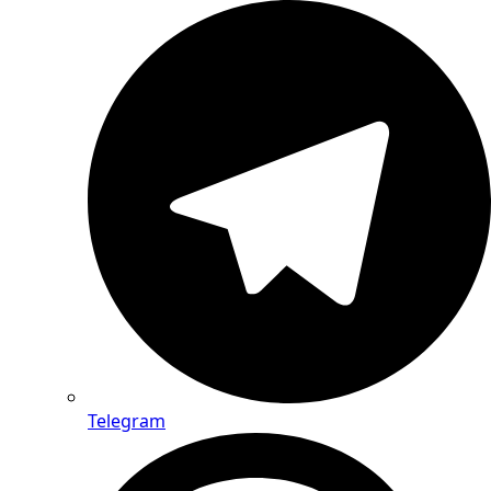
Telegram