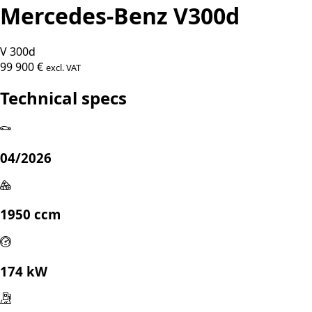
Mercedes-Benz V300d
V 300d
99 900 €
excl. VAT
Technical specs
04/2026
1950 ccm
174 kW