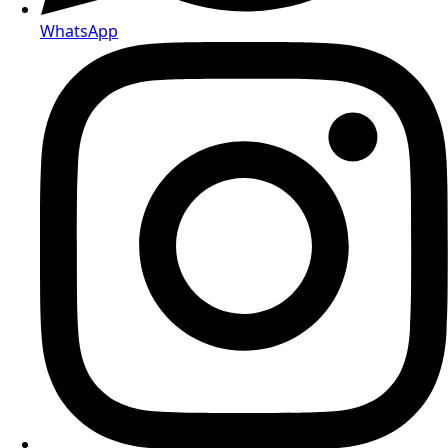
Telegram
WhatsApp