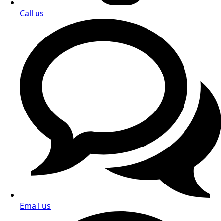
Call us