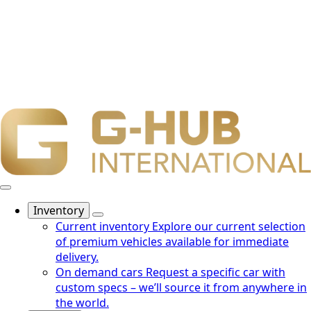
Inventory
Current inventory
Explore our current selection
of premium vehicles available for immediate
delivery.
On demand cars
Request a specific car with
custom specs – we’ll source it from anywhere in
the world.