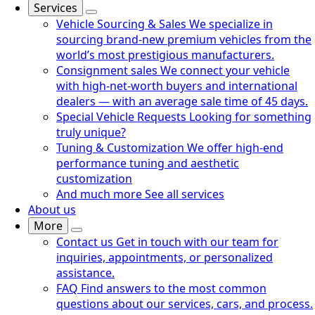
Services
Vehicle Sourcing & Sales
We specialize in
sourcing brand-new premium vehicles from the
world’s most prestigious manufacturers.
Consignment sales
We connect your vehicle
with high-net-worth buyers and international
dealers — with an average sale time of 45 days.
Special Vehicle Requests
Looking for something
truly unique?
Tuning & Customization
We offer high-end
performance tuning and aesthetic
customization
And much more
See all services
About us
More
Contact us
Get in touch with our team for
inquiries, appointments, or personalized
assistance.
FAQ
Find answers to the most common
questions about our services, cars, and process.