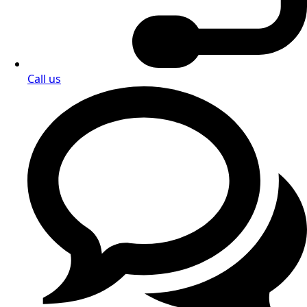
options? Contact us directly — we're here to assist you
with every detail.
Enquiry form
or contact us 24/7 at: