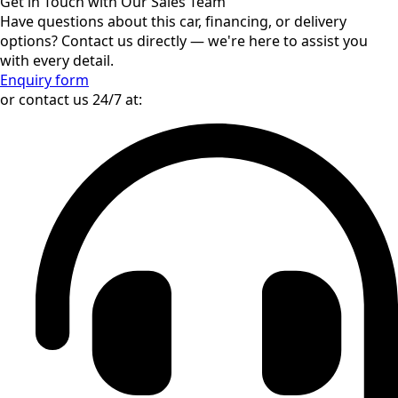
and Security Policy (CFSP). In line with the EU Sustainable
Finance Disclosure Regulation (EU) 2019/2088 (SFDR) and
ESG best practices, the seller ensures that transactions do
not contribute to activities that breach international law,
human rights, or sustainability-related governance
standards.
—
While all efforts have been made to provide accurate and
up-to-date information about the vehicle’s features and
condition, some details may be incorrect or subject to
change. Prospective buyers are encouraged to verify all
information independently. The seller is not responsible
for any discrepancies or unintentional errors.
Interested in Mercedes-Benz GLS 450
AMG Line Night?
Get in Touch with Our Sales Team
Have questions about this car, financing, or delivery