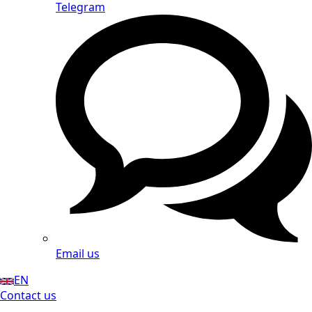
Telegram
Email us
EN
Contact us