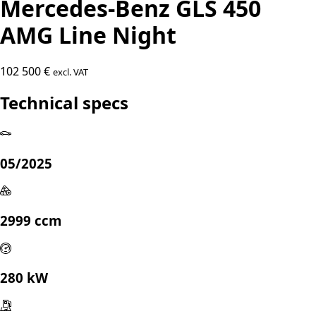
Mercedes-Benz GLS 450