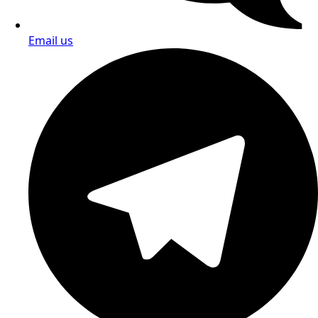
Call us