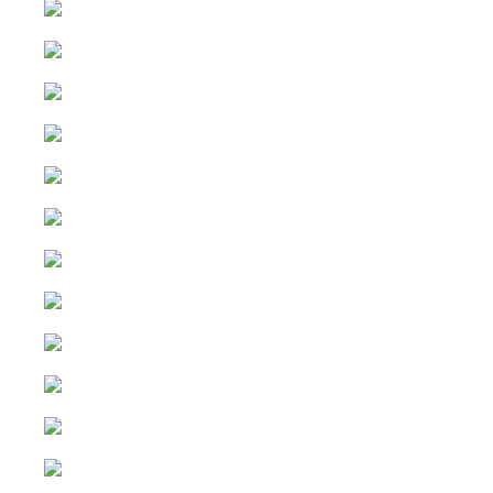
Instagram