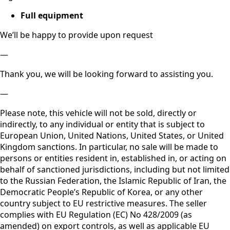
– Available immediately
– Netto export possible
Equipment highlights
Off-Road Package
2x Massage Seats
2x Ventilated Seats
All Heated Seats
Heated Steering Wheel
4-zone Climate Control
Running Boards
Soft Close
Head Up
Panorama
360 Camera
Air Balance (Perfume)
Ambient Light
Black Roofliner
Night Packet
Full equipment