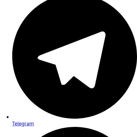
Email us