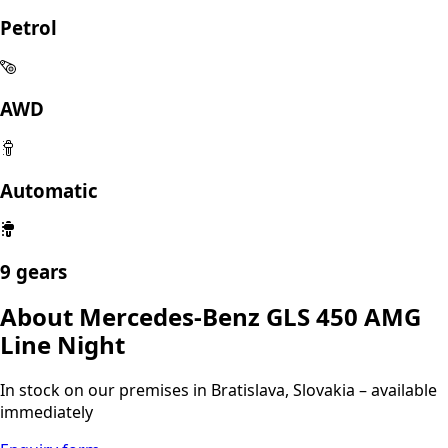
AMG Line Night
102 500 €
excl. VAT
Technical specs
05/2025
2999 ccm
280 kW
Petrol