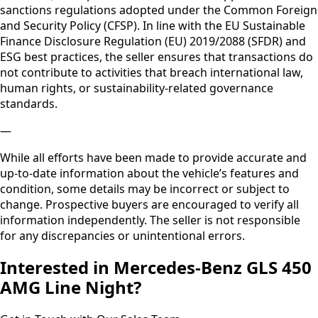
We’ll be happy to provide upon request
—
Thank you, we will be looking forward to assisting you.
—
Please note, this vehicle will not be sold, directly or
indirectly, to any individual or entity that is subject to
European Union, United Nations, United States, or United
Kingdom sanctions. In particular, no sale will be made to
persons or entities resident in, established in, or acting on
behalf of sanctioned jurisdictions, including but not limited
to the Russian Federation, the Islamic Republic of Iran, the
Democratic People’s Republic of Korea, or any other
country subject to EU restrictive measures. The seller
complies with EU Regulation (EC) No 428/2009 (as
amended) on export controls, as well as applicable EU
sanctions regulations adopted under the Common Foreign