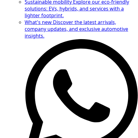
Sustainable mobility
Explore our eco-friendly
solutions: EVs, hybrids, and services with a
lighter footprint.
What's new
Discover the latest arrivals,
company updates, and exclusive automotive
insights.