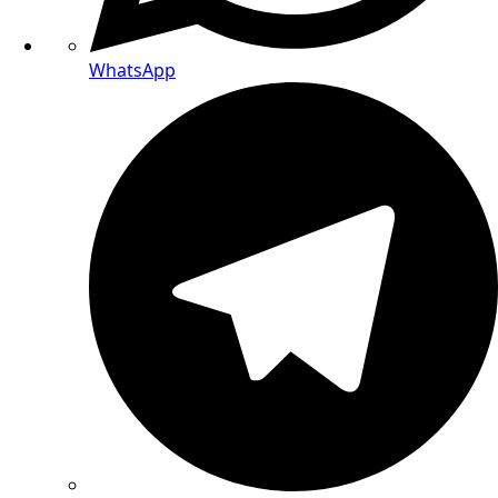
WhatsApp