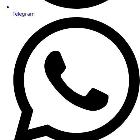
Email us