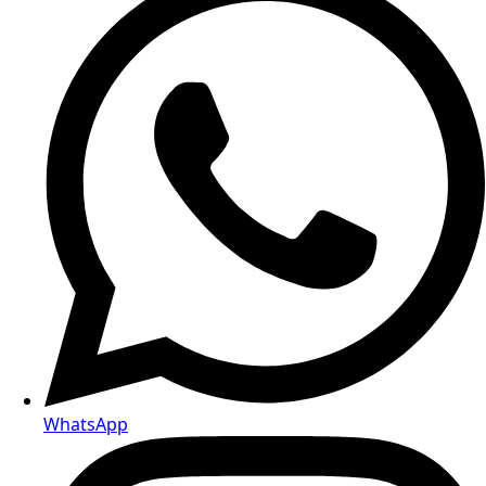
Telegram