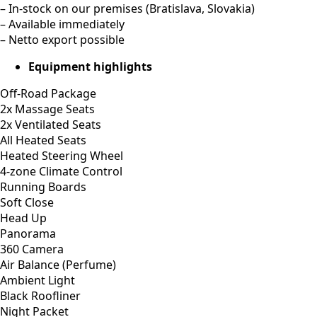
Additional info
We have 4x cars available in stock, with discount applicable
when multiple cars are bought:
1 car bought = €102.500 netto
2 cars bought = €101.000 netto for each
3+ cars bought = €99.000 netto for each
– New vehicles with factory mileage (produced 05/2025)
– Worldwide delivery available – trailer, truck, containerised
shipping, air freight
– In-stock on our premises (Bratislava, Slovakia)