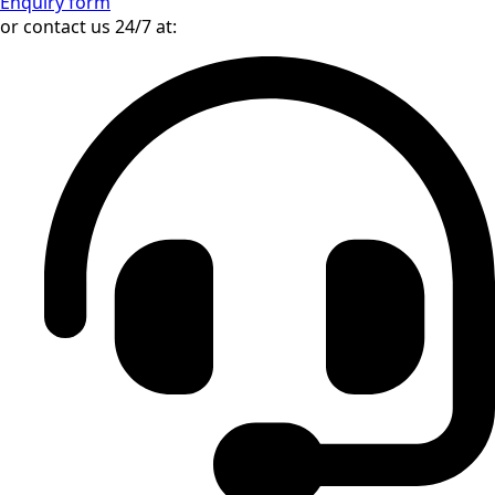
AWD
Automatic
9 gears
About Mercedes-Benz GLS 450 AMG
Line Night
In stock on our premises in Bratislava, Slovakia – available
immediately
Enquiry form
or contact us 24/7 at: