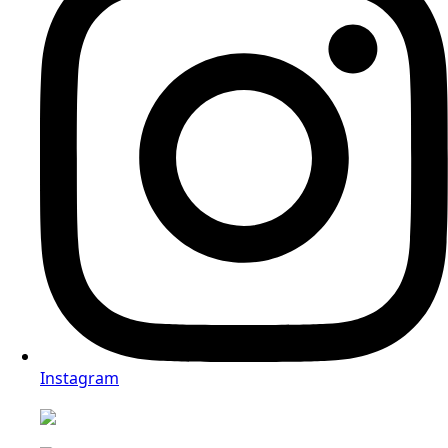
WhatsApp