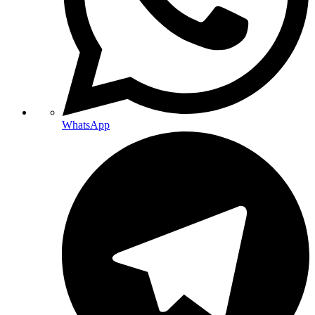
WhatsApp