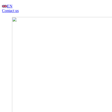
EN
Contact us