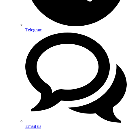
Telegram
Email us