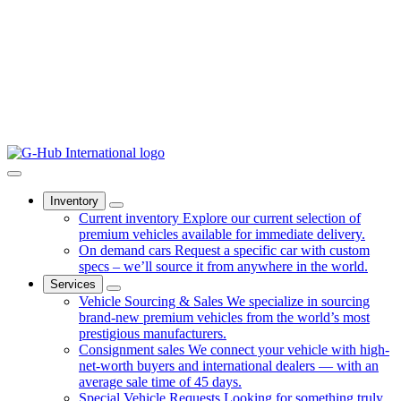
Inventory
Current inventory
Explore our current selection of
premium vehicles available for immediate delivery.
On demand cars
Request a specific car with custom
specs – we’ll source it from anywhere in the world.
Services
Vehicle Sourcing & Sales
We specialize in sourcing
brand-new premium vehicles from the world’s most
prestigious manufacturers.
Consignment sales
We connect your vehicle with high-
net-worth buyers and international dealers — with an
average sale time of 45 days.
Special Vehicle Requests
Looking for something truly