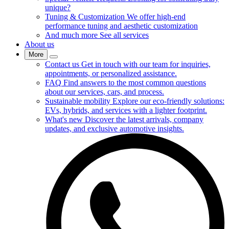
unique?
Tuning & Customization
We offer high-end
performance tuning and aesthetic customization
And much more
See all services
About us
More
Contact us
Get in touch with our team for inquiries,
appointments, or personalized assistance.
FAQ
Find answers to the most common questions
about our services, cars, and process.
Sustainable mobility
Explore our eco-friendly solutions:
EVs, hybrids, and services with a lighter footprint.
What's new
Discover the latest arrivals, company
updates, and exclusive automotive insights.