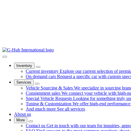
Inventory
Current inventory
Explore our current selection of premi
On demand cars
Request a specific car with custom spec
Services
Vehicle Sourcing & Sales
We specialize in sourcing bra
Consignment sales
We connect your vehicle with high-net
Special Vehicle Requests
Looking for something truly u
Tuning & Customization
We offer high-end performance 
And much more
See all services
About us
More
Contact us
Get in touch with our team for inquiries, appo
FAQ
Find answers to the most common questions about ou