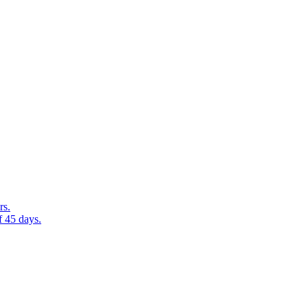
rs.
f 45 days.