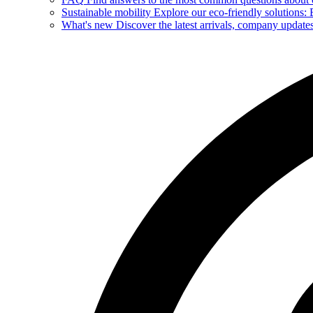
Sustainable mobility
Explore our eco-friendly solutions: E
What's new
Discover the latest arrivals, company update