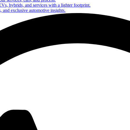
Vs, hybrids, and services with a lighter footprint.
s, and exclusive automotive insights.