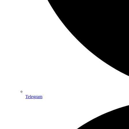
Telegram