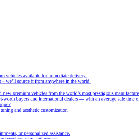
um vehicles available for immediate delivery.
s – we’ll source it from anywhere in the world.
nd-new premium vehicles from the world’s most prestigious manufacture
-worth buyers and international dealers — with an average sale time o
nique?
tuning and aesthetic customization
intments, or personalized assistance.
r services, cars, and process.