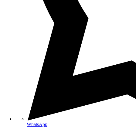
WhatsApp